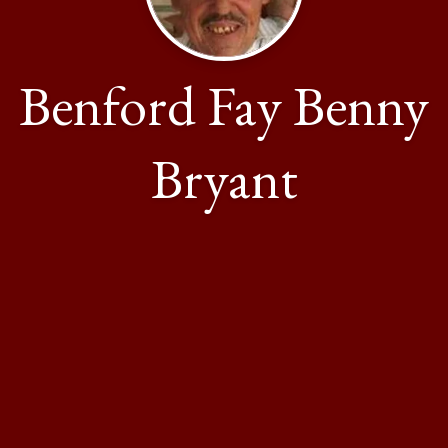
Benford Fay Benny
Bryant