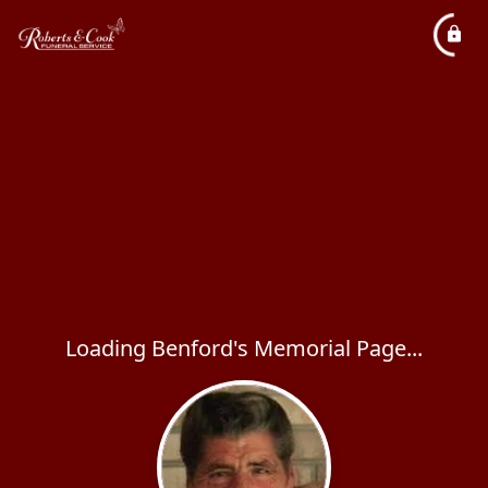
Loading Benford's Memorial Page...