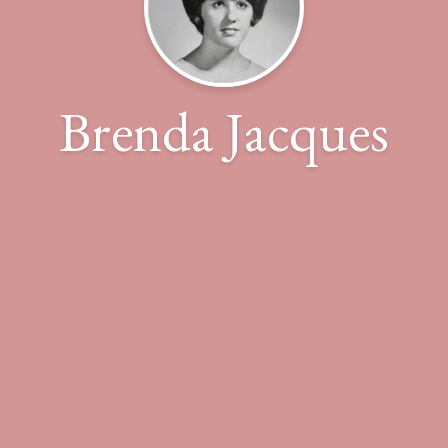
Brenda Jacques