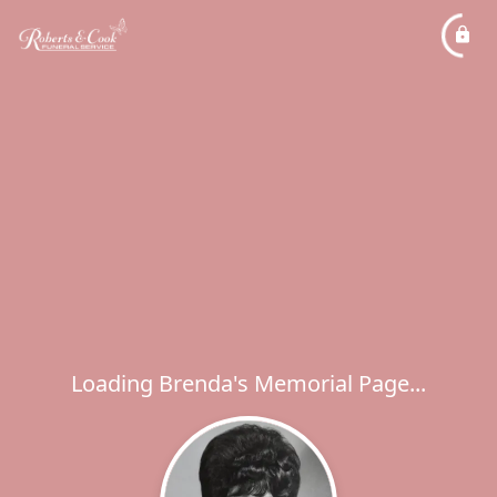
Loading Brenda's Memorial Page...