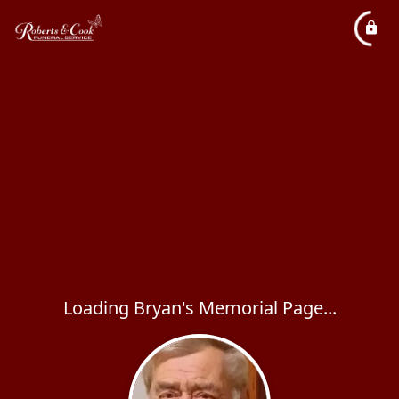
Loading Bryan's Memorial Page...