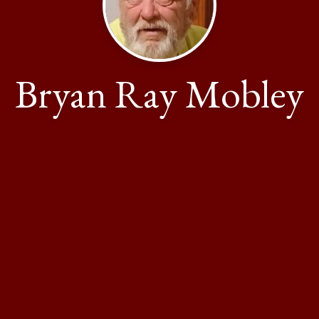
Bryan Ray Mobley