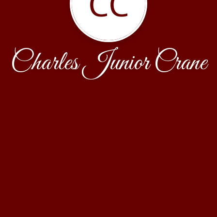
CC
Charles Junior Crane