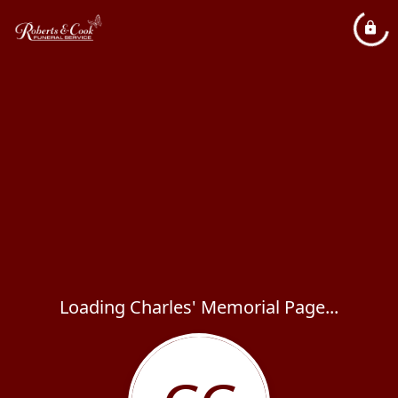
Loading Charles' Memorial Page...