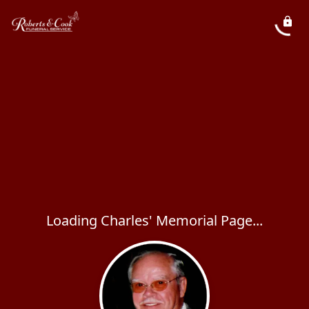
Loading Charles' Memorial Page...