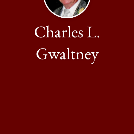
Charles L.
Gwaltney