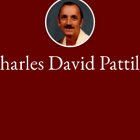
harles David Pattil