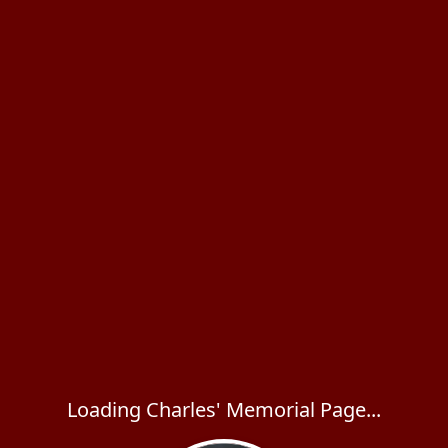
Loading Charles' Memorial Page...