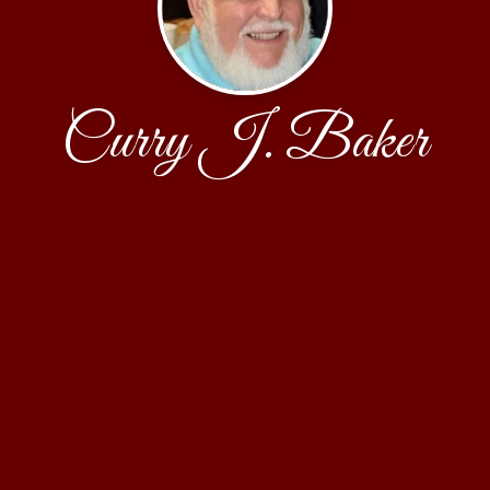
Curry J. Baker