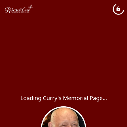
Loading Curry's Memorial Page...