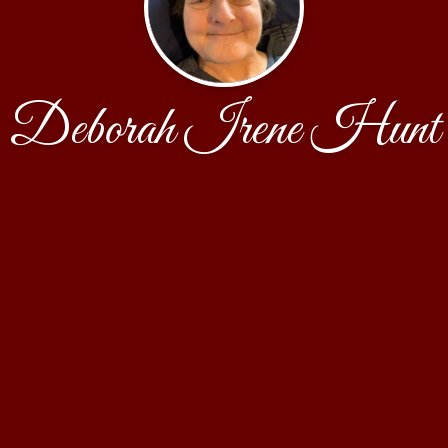
Deborah Irene Hunt