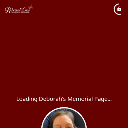
Loading Deborah's Memorial Page...