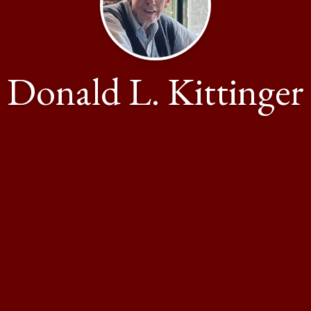
Donald L. Kittinger