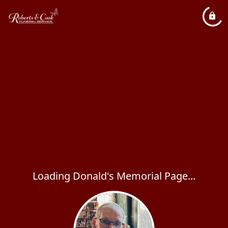
Loading Donald's Memorial Page...