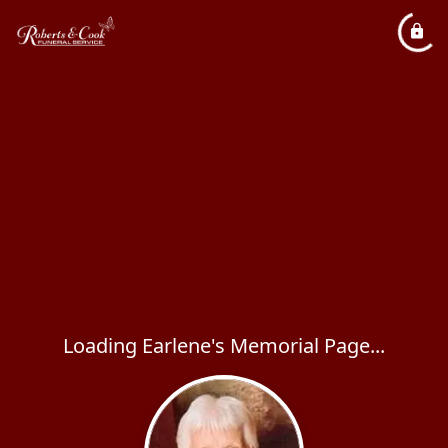
Loading Earlene's Memorial Page...