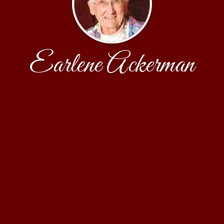
Earlene Ackerman