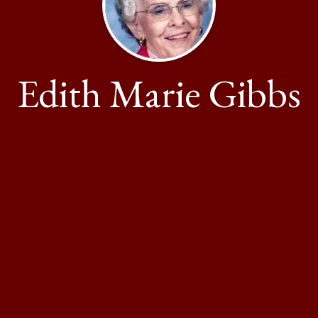
Edith Marie Gibbs