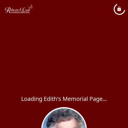
Loading Edith's Memorial Page...