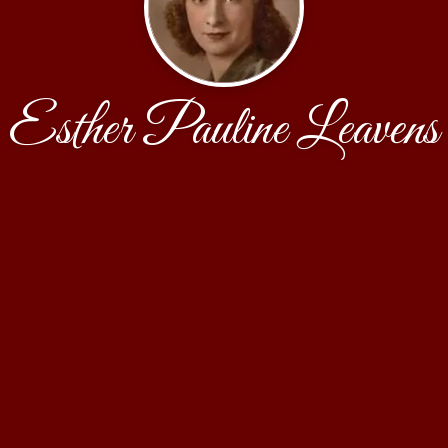
Esther Pauline Leavens