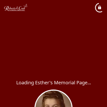
Loading Esther's Memorial Page...