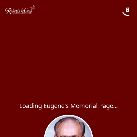
Loading Eugene's Memorial Page...