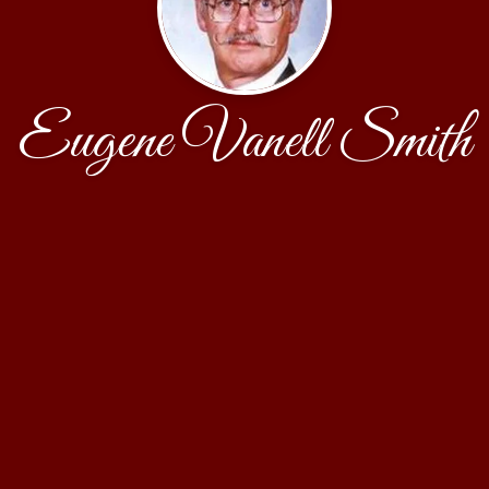
Eugene Vanell Smith