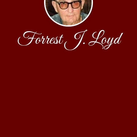
Forrest J. Loyd