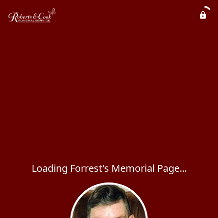
Loading Forrest's Memorial Page...