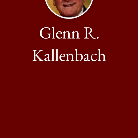
Glenn R.
Kallenbach