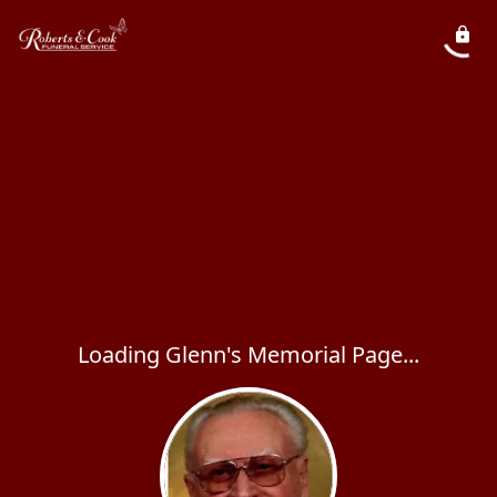
Loading Glenn's Memorial Page...