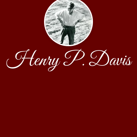
Henry P. Davis