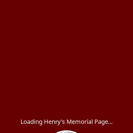
Loading Henry's Memorial Page...