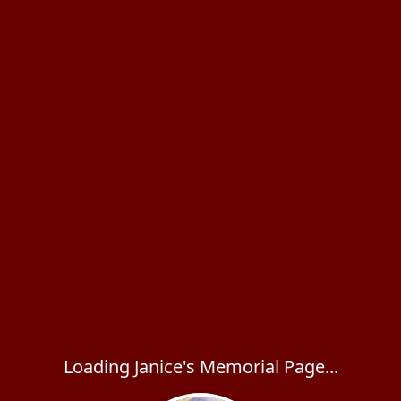
Loading Janice's Memorial Page...