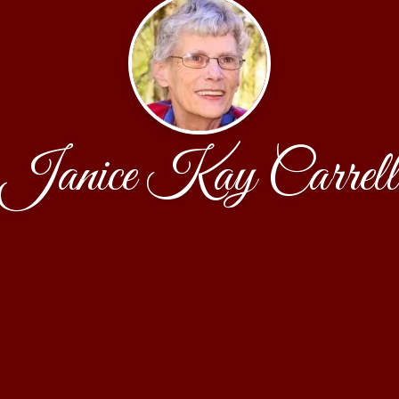
Janice Kay Carrell