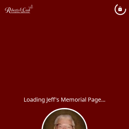
Loading Jeff's Memorial Page...