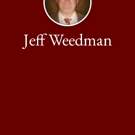
Jeff Weedman