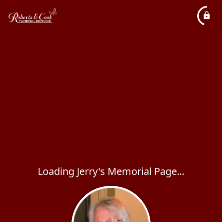
Loading Jerry's Memorial Page...