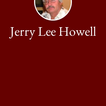
Jerry Lee Howell