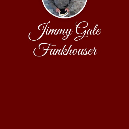
Jimmy Gale
Funkhouser