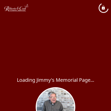
Loading Jimmy's Memorial Page...