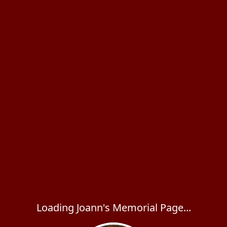
Loading Joann's Memorial Page...