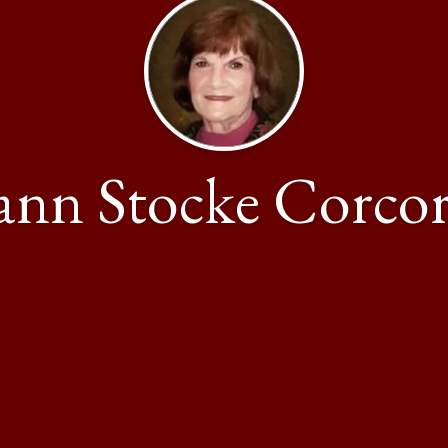
ann Stocke Corco