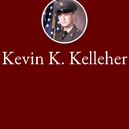
Kevin K. Kelleher