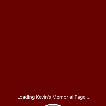
Loading Kevin's Memorial Page...