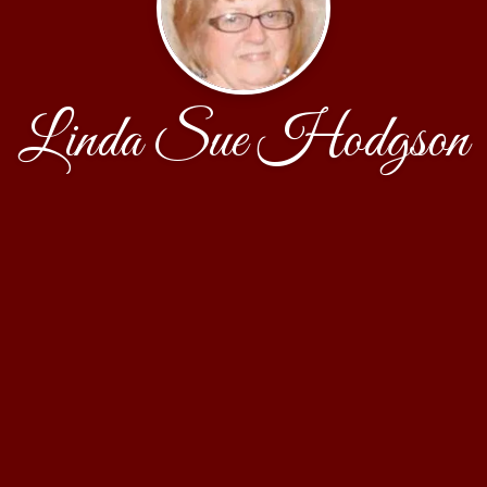
Linda Sue Hodgson