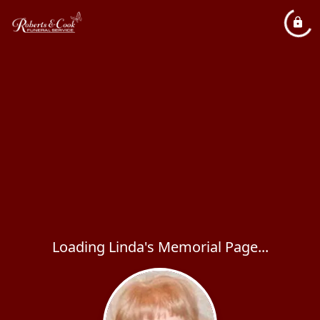
Loading Linda's Memorial Page...