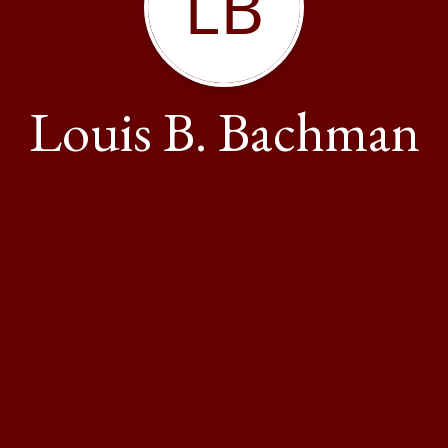
LB
Louis B. Bachman