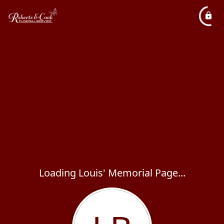
Loading Louis' Memorial Page...