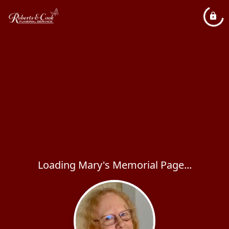
Loading Mary's Memorial Page...