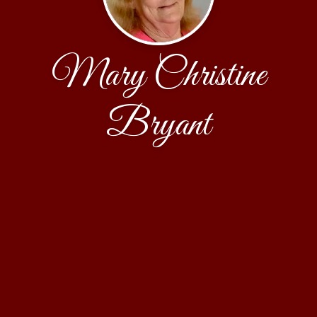
Mary Christine
Bryant