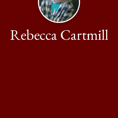
Rebecca Cartmill