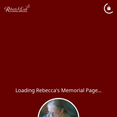
Loading Rebecca's Memorial Page...