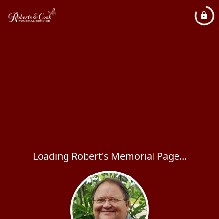
Loading Robert's Memorial Page...