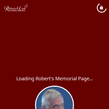
Loading Robert's Memorial Page...