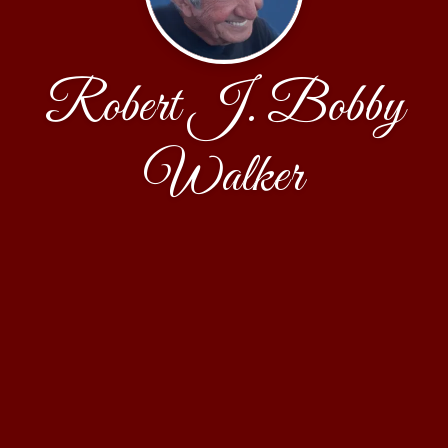
Robert J. Bobby
Walker