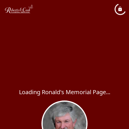
Loading Ronald's Memorial Page...