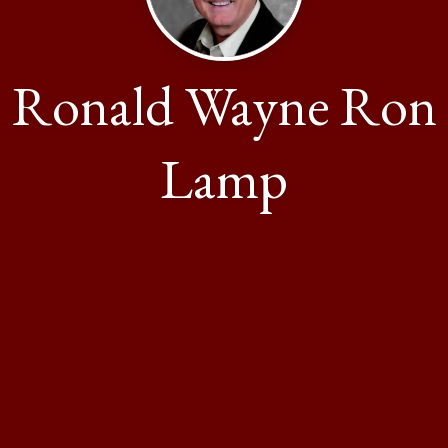
Ronald Wayne Ron
Lamp