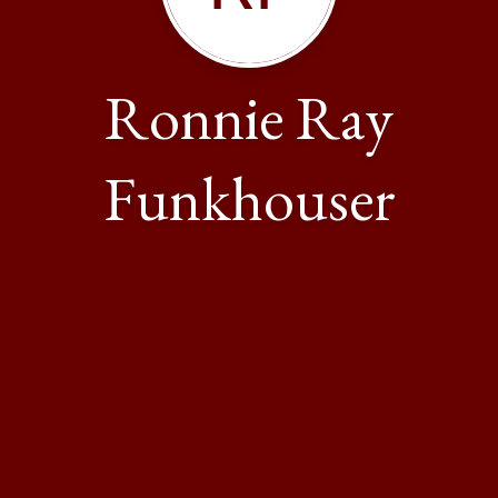
Ronnie Ray
Funkhouser