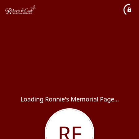
Loading Ronnie's Memorial Page...
RF