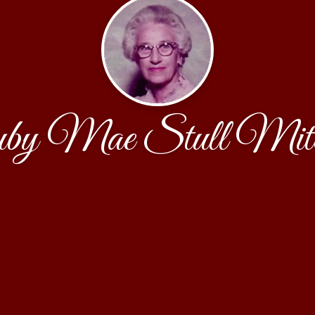
by Mae Stull Mitch