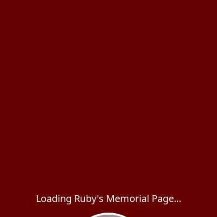
Loading Ruby's Memorial Page...