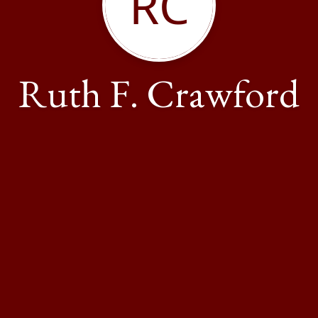
RC
Ruth F. Crawford