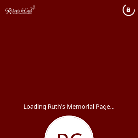
Loading Ruth's Memorial Page...