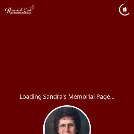
Loading Sandra's Memorial Page...