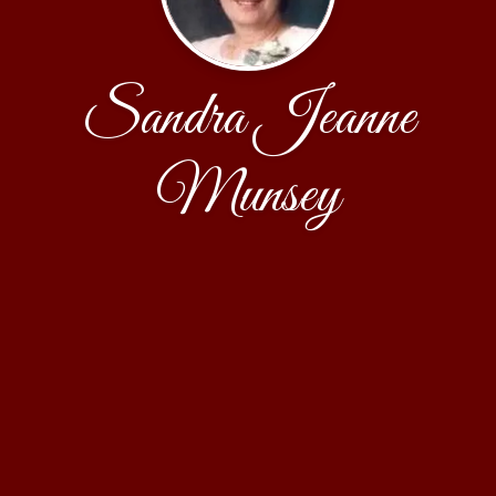
Sandra Jeanne
Munsey