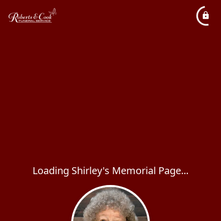
Loading Shirley's Memorial Page...