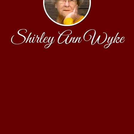
Shirley Ann Wyke